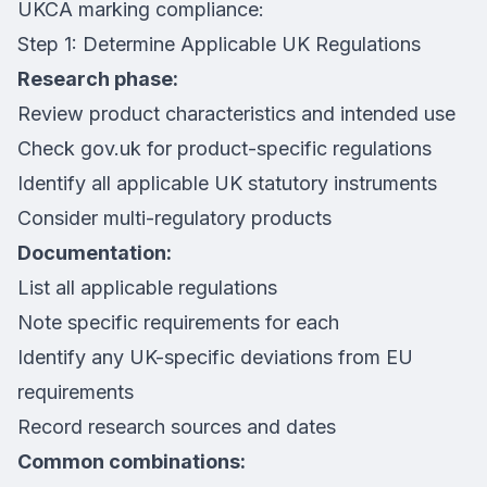
UKCA marking compliance:
Step 1: Determine Applicable UK Regulations
Research phase:
Review product characteristics and intended use
Check gov.uk for product-specific regulations
Identify all applicable UK statutory instruments
Consider multi-regulatory products
Documentation:
List all applicable regulations
Note specific requirements for each
Identify any UK-specific deviations from EU
requirements
Record research sources and dates
Common combinations: