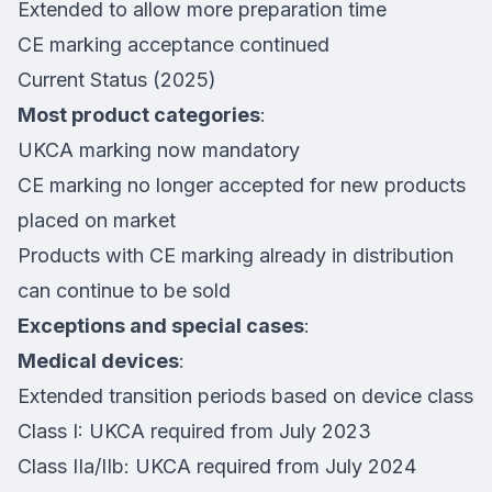
Extended to allow more preparation time
CE marking acceptance continued
Current Status (2025)
Most product categories
:
UKCA marking now mandatory
CE marking no longer accepted for new products
placed on market
Products with CE marking already in distribution
can continue to be sold
Exceptions and special cases
:
Medical devices
:
Extended transition periods based on device class
Class I: UKCA required from July 2023
Class IIa/IIb: UKCA required from July 2024