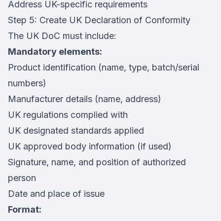
Address UK-specific requirements
Step 5: Create UK Declaration of Conformity
The UK DoC must include:
Mandatory elements:
Product identification (name, type, batch/serial
numbers)
Manufacturer details (name, address)
UK regulations complied with
UK designated standards applied
UK approved body information (if used)
Signature, name, and position of authorized
person
Date and place of issue
Format: