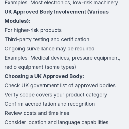
Examples: Most electronics, low-risk machinery
UK Approved Body Involvement (Various
Modules)
:
For higher-risk products
Third-party testing and certification
Ongoing surveillance may be required
Examples: Medical devices, pressure equipment,
radio equipment (some types)
Choosing a UK Approved Body:
Check UK government list of approved bodies
Verify scope covers your product category
Confirm accreditation and recognition
Review costs and timelines
Consider location and language capabilities