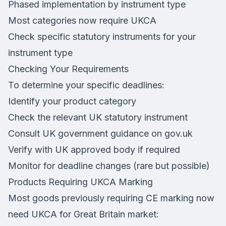
Phased implementation by instrument type
Most categories now require UKCA
Check specific statutory instruments for your
instrument type
Checking Your Requirements
To determine your specific deadlines:
Identify your product category
Check the relevant UK statutory instrument
Consult UK government guidance on gov.uk
Verify with UK approved body if required
Monitor for deadline changes (rare but possible)
Products Requiring UKCA Marking
Most goods previously requiring CE marking now
need UKCA for Great Britain market: