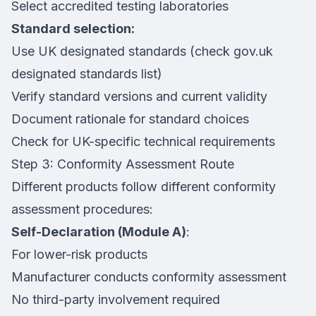
Select accredited testing laboratories
Standard selection:
Use UK designated standards (check gov.uk
designated standards list)
Verify standard versions and current validity
Document rationale for standard choices
Check for UK-specific technical requirements
Step 3: Conformity Assessment Route
Different products follow different conformity
assessment procedures:
Self-Declaration (Module A)
:
For lower-risk products
Manufacturer conducts conformity assessment
No third-party involvement required