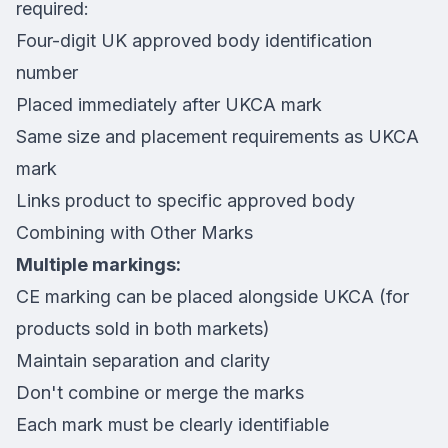
required:
Four-digit UK approved body identification
number
Placed immediately after UKCA mark
Same size and placement requirements as UKCA
mark
Links product to specific approved body
Combining with Other Marks
Multiple markings:
CE marking can be placed alongside UKCA (for
products sold in both markets)
Maintain separation and clarity
Don't combine or merge the marks
Each mark must be clearly identifiable