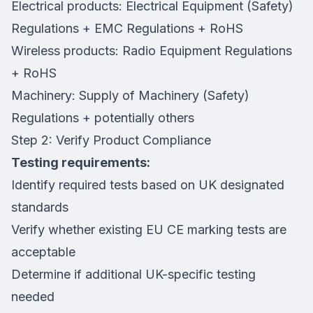
Electrical products: Electrical Equipment (Safety)
Regulations + EMC Regulations + RoHS
Wireless products: Radio Equipment Regulations
+ RoHS
Machinery: Supply of Machinery (Safety)
Regulations + potentially others
Step 2: Verify Product Compliance
Testing requirements:
Identify required tests based on UK designated
standards
Verify whether existing EU CE marking tests are
acceptable
Determine if additional UK-specific testing
needed