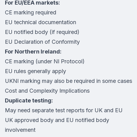
For EU/EEA markets:
CE marking required
EU technical documentation
EU notified body (if required)
EU Declaration of Conformity
For Northern Ireland:
CE marking (under NI Protocol)
EU rules generally apply
UKNI marking may also be required in some cases
Cost and Complexity Implications
Duplicate testing:
May need separate test reports for UK and EU
UK approved body and EU notified body
involvement