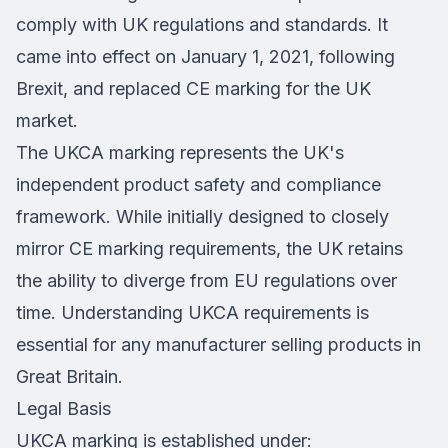
comply with UK regulations and standards. It
came into effect on January 1, 2021, following
Brexit, and replaced CE marking for the UK
market.
The UKCA marking represents the UK's
independent product safety and compliance
framework. While initially designed to closely
mirror CE marking requirements, the UK retains
the ability to diverge from EU regulations over
time. Understanding UKCA requirements is
essential for any manufacturer selling products in
Great Britain.
Legal Basis
UKCA marking is established under: