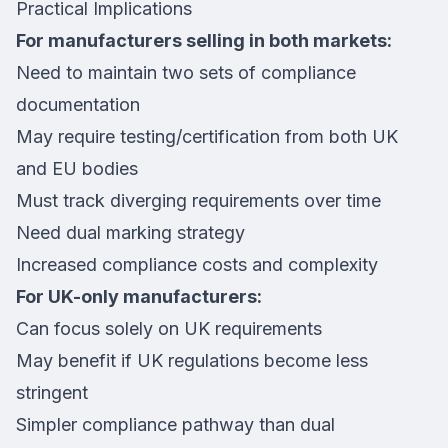
Practical Implications
For manufacturers selling in both markets:
Need to maintain two sets of compliance
documentation
May require testing/certification from both UK
and EU bodies
Must track diverging requirements over time
Need dual marking strategy
Increased compliance costs and complexity
For UK-only manufacturers:
Can focus solely on UK requirements
May benefit if UK regulations become less
stringent
Simpler compliance pathway than dual