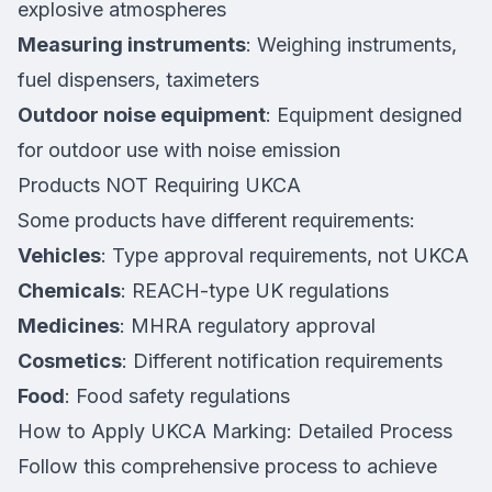
explosive atmospheres
Measuring instruments
: Weighing instruments,
fuel dispensers, taximeters
Outdoor noise equipment
: Equipment designed
for outdoor use with noise emission
Products NOT Requiring UKCA
Some products have different requirements:
Vehicles
: Type approval requirements, not UKCA
Chemicals
: REACH-type UK regulations
Medicines
: MHRA regulatory approval
Cosmetics
: Different notification requirements
Food
: Food safety regulations
How to Apply UKCA Marking: Detailed Process
Follow this comprehensive process to achieve