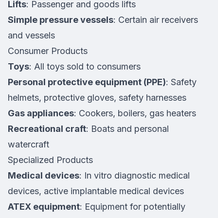
Lifts
: Passenger and goods lifts
Simple pressure vessels
: Certain air receivers
and vessels
Consumer Products
Toys
: All toys sold to consumers
Personal protective equipment (PPE)
: Safety
helmets, protective gloves, safety harnesses
Gas appliances
: Cookers, boilers, gas heaters
Recreational craft
: Boats and personal
watercraft
Specialized Products
Medical devices
: In vitro diagnostic medical
devices, active implantable medical devices
ATEX equipment
: Equipment for potentially