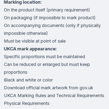
Marking location:
On the product itself (primary requirement)
On packaging (if impossible to mark product)
On accompanying documents (only if physically
impossible otherwise)
Must be visible at point of sale
UKCA mark appearance:
Specific proportions must be maintained
Can be reduced or enlarged but must keep
proportions
Black and white or color
Download official mark artwork from gov.uk
UKCA Marking Rules and Technical Requirements
Physical Requirements