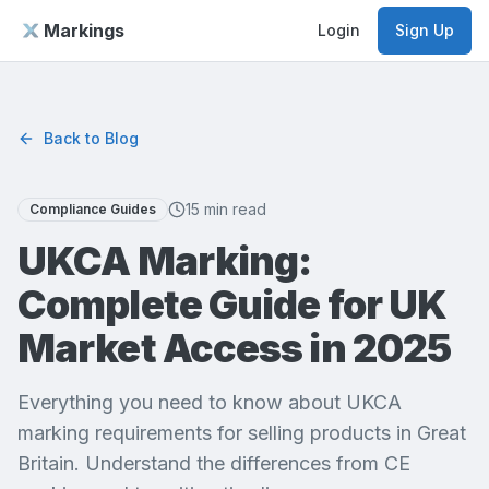
Markings
Login
Sign Up
Back to Blog
15 min read
Compliance Guides
UKCA Marking:
Complete Guide for UK
Market Access in 2025
Everything you need to know about UKCA
marking requirements for selling products in Great
Britain. Understand the differences from CE