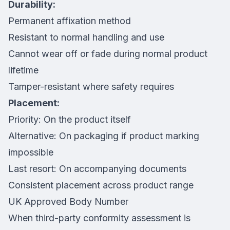
Durability:
Permanent affixation method
Resistant to normal handling and use
Cannot wear off or fade during normal product
lifetime
Tamper-resistant where safety requires
Placement:
Priority: On the product itself
Alternative: On packaging if product marking
impossible
Last resort: On accompanying documents
Consistent placement across product range
UK Approved Body Number
When third-party conformity assessment is