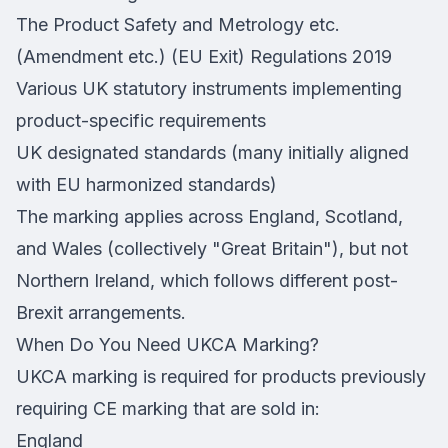
The Product Safety and Metrology etc.
(Amendment etc.) (EU Exit) Regulations 2019
Various UK statutory instruments implementing
product-specific requirements
UK designated standards (many initially aligned
with EU harmonized standards)
The marking applies across England, Scotland,
and Wales (collectively "Great Britain"), but not
Northern Ireland, which follows different post-
Brexit arrangements.
When Do You Need UKCA Marking?
UKCA marking is required for products previously
requiring CE marking that are sold in:
England