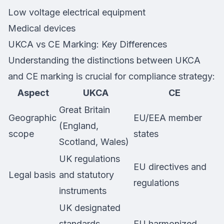
Low voltage electrical equipment
Medical devices
UKCA vs CE Marking: Key Differences
Understanding the distinctions between UKCA
and CE marking is crucial for compliance strategy:
Aspect
UKCA
CE
Great Britain
Geographic
EU/EEA member
(England,
scope
states
Scotland, Wales)
UK regulations
EU directives and
Legal basis
and statutory
regulations
instruments
UK designated
standards
EU harmonized