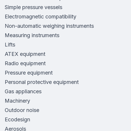
Simple pressure vessels
Electromagnetic compatibility
Non-automatic weighing instruments
Measuring instruments
Lifts
ATEX equipment
Radio equipment
Pressure equipment
Personal protective equipment
Gas appliances
Machinery
Outdoor noise
Ecodesign
Aerosols