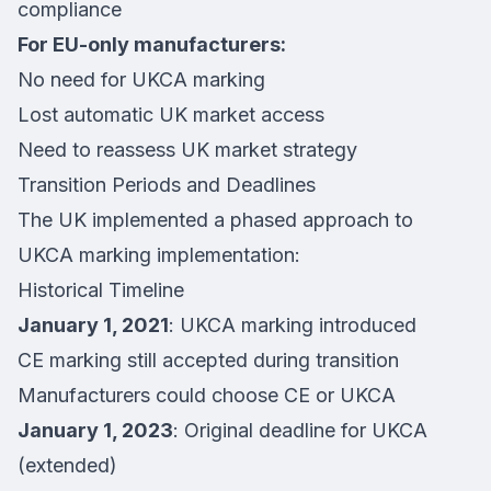
compliance
For EU-only manufacturers:
No need for UKCA marking
Lost automatic UK market access
Need to reassess UK market strategy
Transition Periods and Deadlines
The UK implemented a phased approach to
UKCA marking implementation:
Historical Timeline
January 1, 2021
: UKCA marking introduced
CE marking still accepted during transition
Manufacturers could choose CE or UKCA
January 1, 2023
: Original deadline for UKCA
(extended)