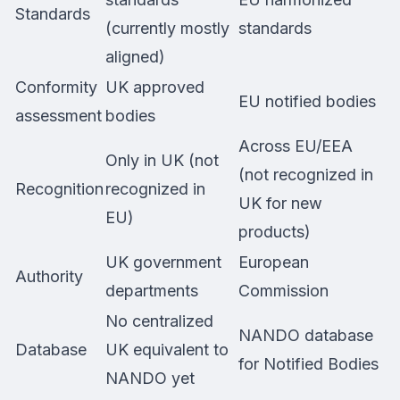
Standards
(currently mostly
standards
aligned)
Conformity
UK approved
EU notified bodies
assessment
bodies
Across EU/EEA
Only in UK (not
(not recognized in
Recognition
recognized in
UK for new
EU)
products)
UK government
European
Authority
departments
Commission
No centralized
NANDO database
Database
UK equivalent to
for Notified Bodies
NANDO yet