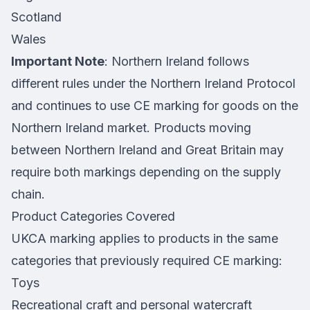
Scotland
Wales
Important Note
: Northern Ireland follows
different rules under the Northern Ireland Protocol
and continues to use CE marking for goods on the
Northern Ireland market. Products moving
between Northern Ireland and Great Britain may
require both markings depending on the supply
chain.
Product Categories Covered
UKCA marking applies to products in the same
categories that previously required CE marking:
Toys
Recreational craft and personal watercraft