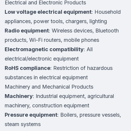
Electrical and Electronic Products
Low voltage electrical equipment
: Household
appliances, power tools, chargers, lighting
Radio equipment
: Wireless devices, Bluetooth
products, Wi-Fi routers, mobile phones
Electromagnetic compatibility
: All
electrical/electronic equipment
RoHS compliance
: Restriction of hazardous
substances in electrical equipment
Machinery and Mechanical Products
Machinery
: Industrial equipment, agricultural
machinery, construction equipment
Pressure equipment
: Boilers, pressure vessels,
steam systems