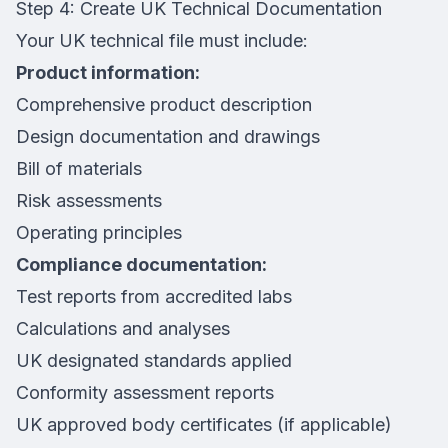
Step 4: Create UK Technical Documentation
Your UK technical file must include:
Product information:
Comprehensive product description
Design documentation and drawings
Bill of materials
Risk assessments
Operating principles
Compliance documentation:
Test reports from accredited labs
Calculations and analyses
UK designated standards applied
Conformity assessment reports
UK approved body certificates (if applicable)