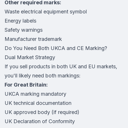
Other required marks:
Waste electrical equipment symbol
Energy labels
Safety warnings
Manufacturer trademark
Do You Need Both UKCA and CE Marking?
Dual Market Strategy
If you sell products in both UK and EU markets,
you'll likely need both markings:
For Great Britain:
UKCA marking mandatory
UK technical documentation
UK approved body (if required)
UK Declaration of Conformity