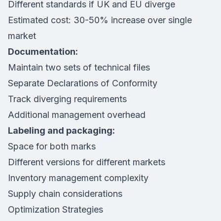
Different standards if UK and EU diverge
Estimated cost: 30-50% increase over single
market
Documentation:
Maintain two sets of technical files
Separate Declarations of Conformity
Track diverging requirements
Additional management overhead
Labeling and packaging:
Space for both marks
Different versions for different markets
Inventory management complexity
Supply chain considerations
Optimization Strategies