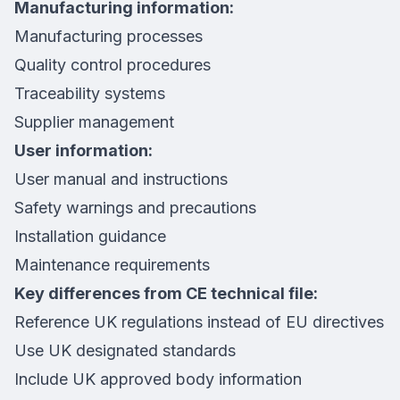
Manufacturing information:
Manufacturing processes
Quality control procedures
Traceability systems
Supplier management
User information:
User manual and instructions
Safety warnings and precautions
Installation guidance
Maintenance requirements
Key differences from CE technical file:
Reference UK regulations instead of EU directives
Use UK designated standards
Include UK approved body information