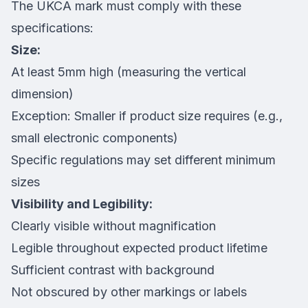
The UKCA mark must comply with these
specifications:
Size:
At least 5mm high (measuring the vertical
dimension)
Exception: Smaller if product size requires (e.g.,
small electronic components)
Specific regulations may set different minimum
sizes
Visibility and Legibility:
Clearly visible without magnification
Legible throughout expected product lifetime
Sufficient contrast with background
Not obscured by other markings or labels