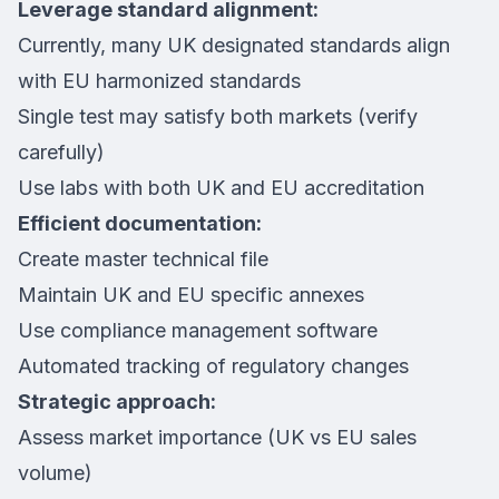
Leverage standard alignment:
Currently, many UK designated standards align
with EU harmonized standards
Single test may satisfy both markets (verify
carefully)
Use labs with both UK and EU accreditation
Efficient documentation:
Create master technical file
Maintain UK and EU specific annexes
Use compliance management software
Automated tracking of regulatory changes
Strategic approach:
Assess market importance (UK vs EU sales
volume)