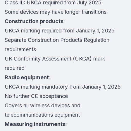
Class III: UKCA required from July 2025
Some devices may have longer transitions
Construction products
:
UKCA marking required from January 1, 2025
Separate Construction Products Regulation
requirements
UK Conformity Assessment (UKCA) mark
required
Radio equipment
:
UKCA marking mandatory from January 1, 2025
No further CE acceptance
Covers all wireless devices and
telecommunications equipment
Measuring instruments
: