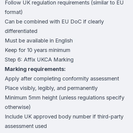
Follow UK regulation requirements (similar to EU
format)
Can be combined with EU DoC if clearly
differentiated
Must be available in English
Keep for 10 years minimum
Step 6: Affix UKCA Marking
Marking requirements:
Apply after completing conformity assessment
Place visibly, legibly, and permanently
Minimum 5mm height (unless regulations specify
otherwise)
Include UK approved body number if third-party
assessment used