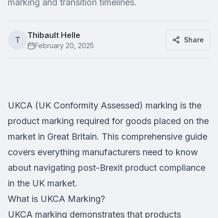
marking and transition timelines.
Thibault Helle
T
Share
February 20, 2025
UKCA (UK Conformity Assessed) marking is the
product marking required for goods placed on the
market in Great Britain. This comprehensive guide
covers everything manufacturers need to know
about navigating post-Brexit product compliance
in the UK market.
What is UKCA Marking?
UKCA marking demonstrates that products