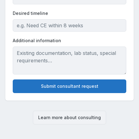
Desired timeline
Additional information
Submit consultant request
Learn more about consulting