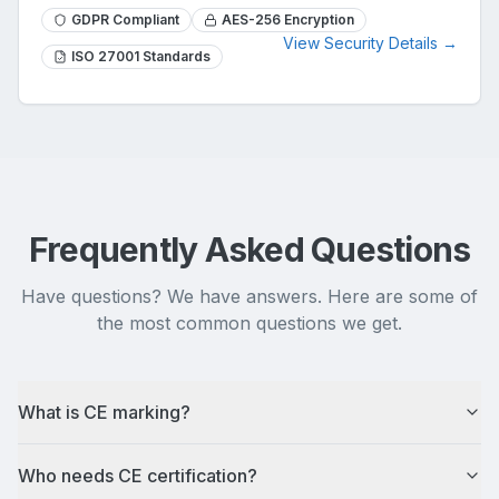
GDPR Compliant
AES-256 Encryption
View Security Details →
ISO 27001 Standards
Frequently Asked Questions
Have questions? We have answers. Here are some of
the most common questions we get.
What is CE marking?
Who needs CE certification?