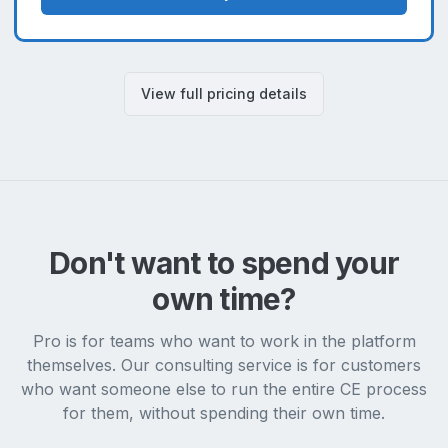
View full pricing details
Don't want to spend your
own time?
Pro is for teams who want to work in the platform
themselves. Our consulting service is for customers
who want someone else to run the entire CE process
for them, without spending their own time.