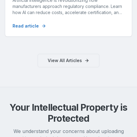
Artificial intelligence is revolutionizing how
manufacturers approach regulatory compliance. Learn
how AI can reduce costs, accelerate certification, and
improve accuracy.
Read article
View All Articles
Your Intellectual Property is
Protected
We understand your concerns about uploading