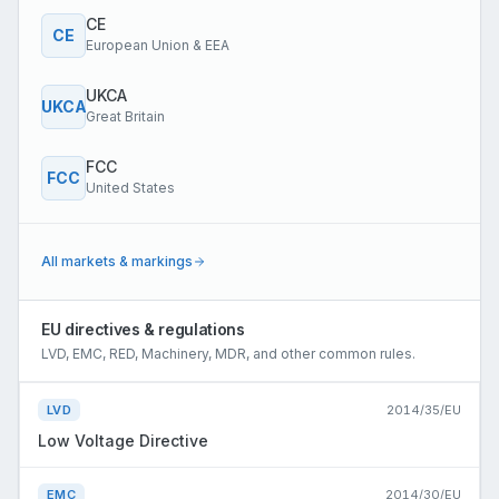
CE
CE
European Union & EEA
UKCA
UKCA
Great Britain
FCC
FCC
United States
All markets & markings
EU directives & regulations
LVD, EMC, RED, Machinery, MDR, and other common rules.
LVD
2014/35/EU
Low Voltage Directive
EMC
2014/30/EU