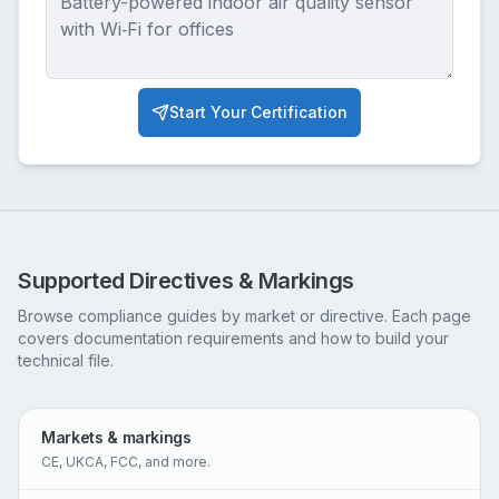
Start Your Certification
Supported Directives & Markings
Browse compliance guides by market or directive. Each page
covers documentation requirements and how to build your
technical file.
Markets & markings
CE, UKCA, FCC, and more.