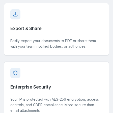
Export & Share
Easily export your documents to PDF or share them
with your team, notified bodies, or authorities.
Enterprise Security
Your IP is protected with AES-256 encryption, access
controls, and GDPR compliance. More secure than
email attachments.