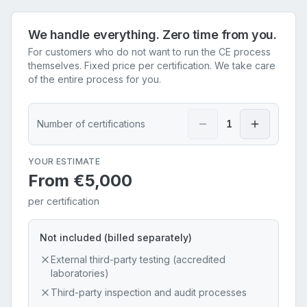
We handle everything. Zero time from you.
For customers who do not want to run the CE process
themselves. Fixed price per certification. We take care
of the entire process for you.
Number of certifications
1
YOUR ESTIMATE
From
€5,000
per certification
Not included (billed separately)
External third-party testing (accredited
laboratories)
Third-party inspection and audit processes