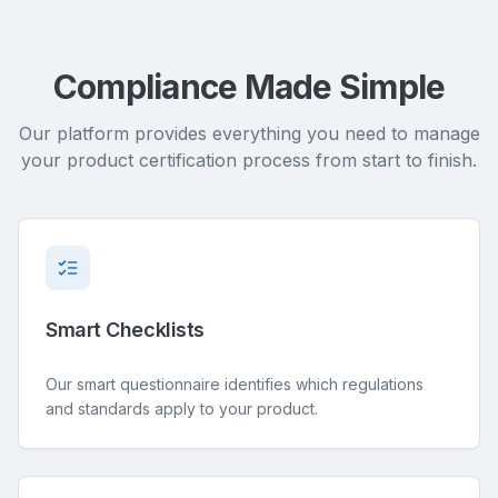
Compliance Made Simple
Our platform provides everything you need to manage
your product certification process from start to finish.
Smart Checklists
Our smart questionnaire identifies which regulations
and standards apply to your product.