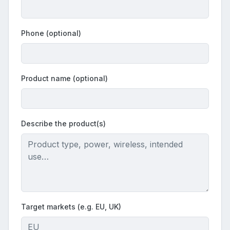
Phone (optional)
Product name (optional)
Describe the product(s)
Target markets (e.g. EU, UK)