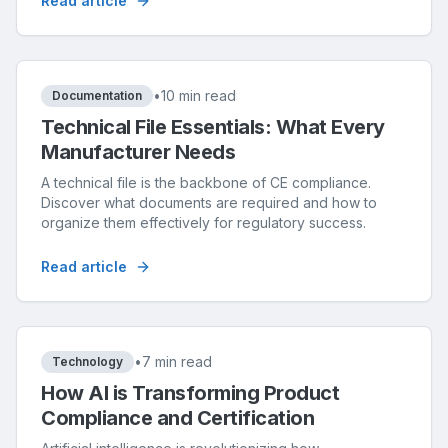
Read article
•
10 min read
Documentation
Technical File Essentials: What Every
Manufacturer Needs
A technical file is the backbone of CE compliance.
Discover what documents are required and how to
organize them effectively for regulatory success.
Read article
•
7 min read
Technology
How AI is Transforming Product
Compliance and Certification