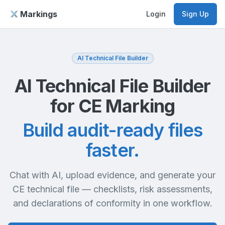
Markings
Login
Sign Up
AI Technical File Builder
AI Technical File Builder
for CE Marking
Build audit-ready files
faster.
Chat with AI, upload evidence, and generate your
CE technical file — checklists, risk assessments,
and declarations of conformity in one workflow.