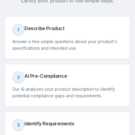
Certify your product in five simple steps.
Describe Product
1
Answer a few simple questions about your product's
specifications and intended use.
AI Pre-Compliance
2
Our AI analyzes your product description to identify
potential compliance gaps and requirements.
Identify Requirements
3