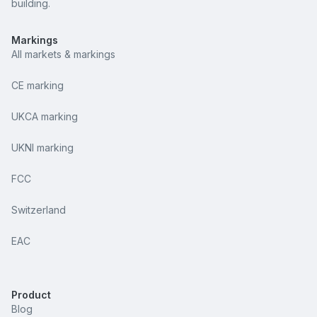
building.
Markings
All markets & markings
CE marking
UKCA marking
UKNI marking
FCC
Switzerland
EAC
Product
Blog