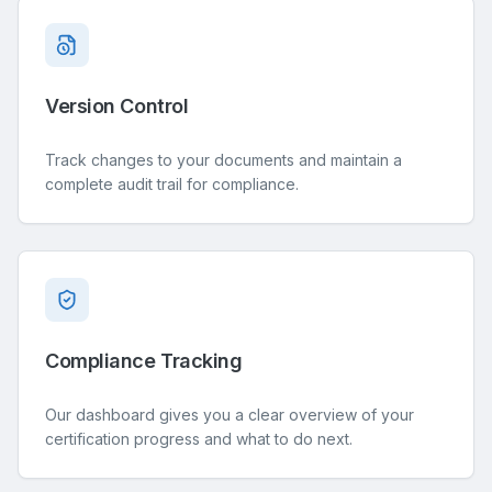
Version Control
Track changes to your documents and maintain a
complete audit trail for compliance.
Compliance Tracking
Our dashboard gives you a clear overview of your
certification progress and what to do next.