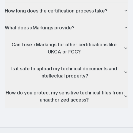
How long does the certification process take?
What does xMarkings provide?
Can I use xMarkings for other certifications like
UKCA or FCC?
Is it safe to upload my technical documents and
intellectual property?
How do you protect my sensitive technical files from
unauthorized access?