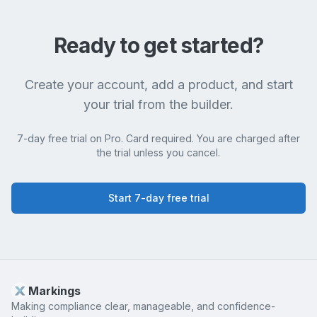
Ready to get started?
Create your account, add a product, and start
your trial from the builder.
7-day free trial on Pro. Card required. You are charged after
the trial unless you cancel.
Start 7-day free trial
Markings
Making compliance clear, manageable, and confidence-