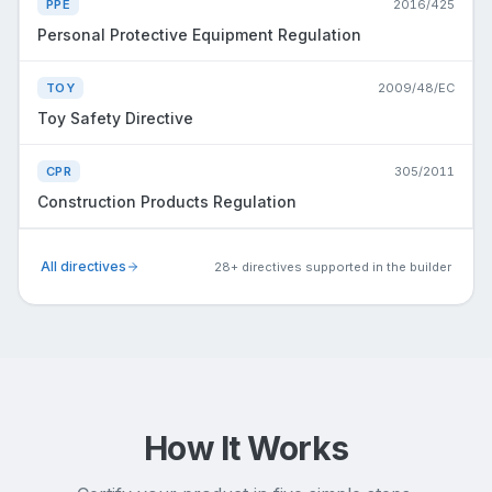
PPE
2016/425
Personal Protective Equipment Regulation
TOY
2009/48/EC
Toy Safety Directive
CPR
305/2011
Construction Products Regulation
All directives
28+ directives supported in the builder
How It Works