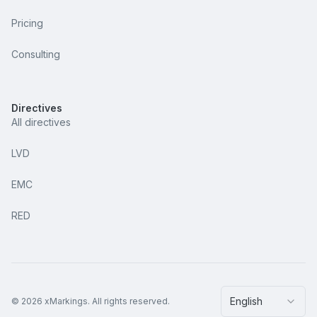
Pricing
Consulting
Directives
All directives
LVD
EMC
RED
English
©
2026
xMarkings.
All rights reserved.