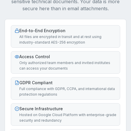
sensitive technical documents. Your data is more
secure here than in email attachments.
End-to-End Encryption
All files are encrypted in transit and at rest using
industry-standard AES-256 encryption
Access Control
Only authorized team members and invited institutes
can access your documents
GDPR Compliant
Full compliance with GDPR, CCPA, and international data
protection regulations
Secure Infrastructure
Hosted on Google Cloud Platform with enterprise-grade
security and redundancy