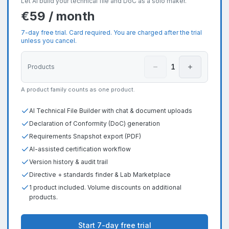
Let AI build your technical file and DoC as a solo maker.
€59 / month
7-day free trial. Card required. You are charged after the trial
unless you cancel.
1
Products
A product family counts as one product.
AI Technical File Builder with chat & document uploads
Declaration of Conformity (DoC) generation
Requirements Snapshot export (PDF)
AI-assisted certification workflow
Version history & audit trail
Directive + standards finder & Lab Marketplace
1 product included. Volume discounts on additional
products.
Start 7-day free trial