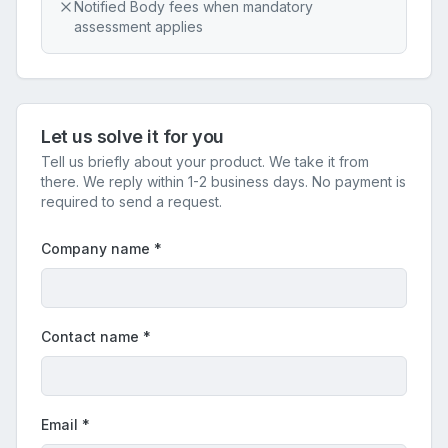
Notified Body fees when mandatory
assessment applies
Let us solve it for you
Tell us briefly about your product. We take it from
there. We reply within 1-2 business days. No payment is
required to send a request.
Company name
*
Contact name
*
Email
*