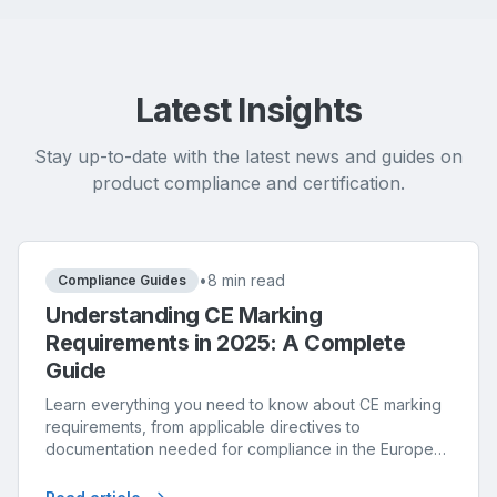
Latest Insights
Stay up-to-date with the latest news and guides on
product compliance and certification.
•
8 min read
Compliance Guides
Understanding CE Marking
Requirements in 2025: A Complete
Guide
Learn everything you need to know about CE marking
requirements, from applicable directives to
documentation needed for compliance in the European
market.