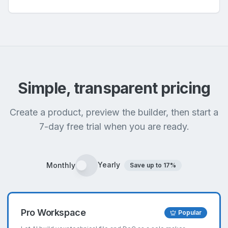
Simple, transparent pricing
Create a product, preview the builder, then start a
7-day free trial when you are ready.
Yearly
Monthly
Save up to
17
%
Pro Workspace
Popular