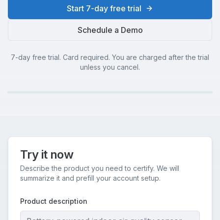
Start 7-day free trial
Schedule a Demo
7-day free trial. Card required. You are charged after the trial
unless you cancel.
Try it now
Describe the product you need to certify. We will
summarize it and prefill your account setup.
Product description