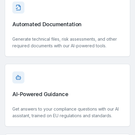
Automated Documentation
Generate technical files, risk assessments, and other
required documents with our AI-powered tools.
AI-Powered Guidance
Get answers to your compliance questions with our AI
assistant, trained on EU regulations and standards.