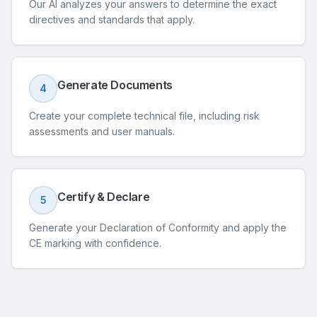
Our AI analyzes your answers to determine the exact
directives and standards that apply.
Generate Documents
4
Create your complete technical file, including risk
assessments and user manuals.
Certify & Declare
5
Generate your Declaration of Conformity and apply the
CE marking with confidence.