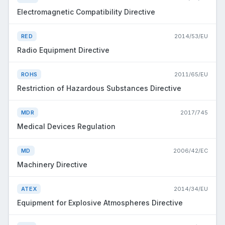
Electromagnetic Compatibility Directive
RED
2014/53/EU
Radio Equipment Directive
ROHS
2011/65/EU
Restriction of Hazardous Substances Directive
MDR
2017/745
Medical Devices Regulation
MD
2006/42/EC
Machinery Directive
ATEX
2014/34/EU
Equipment for Explosive Atmospheres Directive