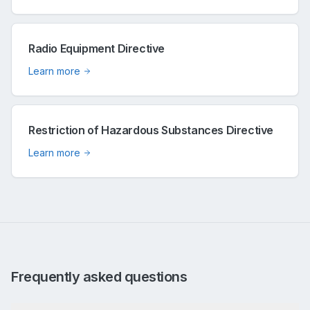
Radio Equipment Directive
Learn more
Restriction of Hazardous Substances Directive
Learn more
Frequently asked questions