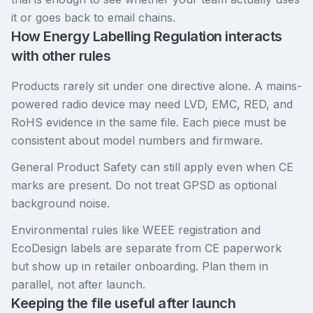
it or goes back to email chains.
How Energy Labelling Regulation interacts
with other rules
Products rarely sit under one directive alone. A mains-
powered radio device may need LVD, EMC, RED, and
RoHS evidence in the same file. Each piece must be
consistent about model numbers and firmware.
General Product Safety can still apply even when CE
marks are present. Do not treat GPSD as optional
background noise.
Environmental rules like WEEE registration and
EcoDesign labels are separate from CE paperwork
but show up in retailer onboarding. Plan them in
parallel, not after launch.
Keeping the file useful after launch