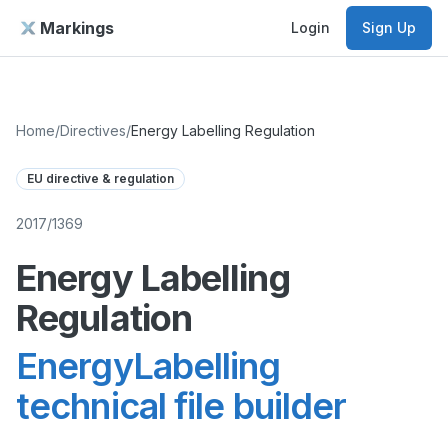
Markings
Login
Sign Up
Home
/
Directives
/
Energy Labelling Regulation
EU directive & regulation
2017/1369
Energy Labelling
Regulation
EnergyLabelling
technical file builder