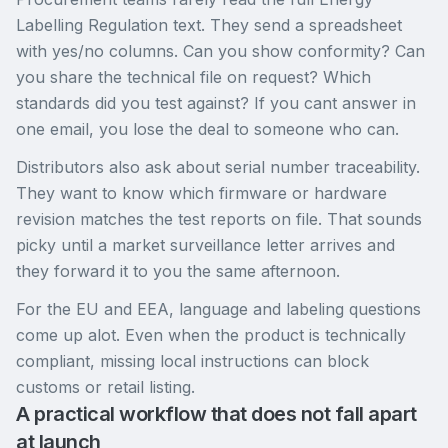
Labelling Regulation text. They send a spreadsheet
with yes/no columns. Can you show conformity? Can
you share the technical file on request? Which
standards did you test against? If you cant answer in
one email, you lose the deal to someone who can.
Distributors also ask about serial number traceability.
They want to know which firmware or hardware
revision matches the test reports on file. That sounds
picky until a market surveillance letter arrives and
they forward it to you the same afternoon.
For the EU and EEA, language and labeling questions
come up alot. Even when the product is technically
compliant, missing local instructions can block
customs or retail listing.
A practical workflow that does not fall apart
at launch