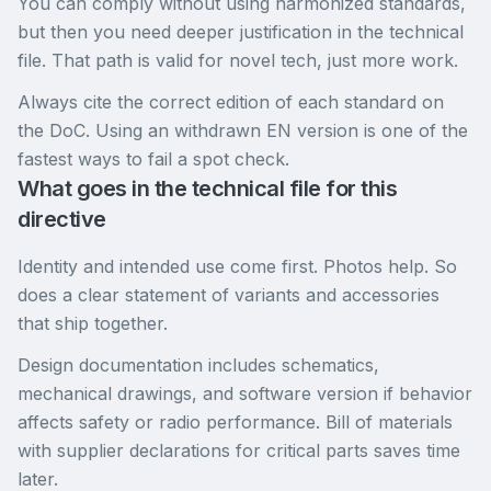
You can comply without using harmonized standards,
but then you need deeper justification in the technical
file. That path is valid for novel tech, just more work.
Always cite the correct edition of each standard on
the DoC. Using an withdrawn EN version is one of the
fastest ways to fail a spot check.
What goes in the technical file for this
directive
Identity and intended use come first. Photos help. So
does a clear statement of variants and accessories
that ship together.
Design documentation includes schematics,
mechanical drawings, and software version if behavior
affects safety or radio performance. Bill of materials
with supplier declarations for critical parts saves time
later.