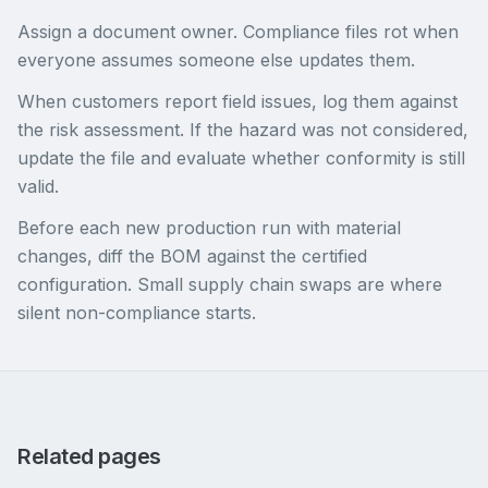
Assign a document owner. Compliance files rot when
everyone assumes someone else updates them.
When customers report field issues, log them against
the risk assessment. If the hazard was not considered,
update the file and evaluate whether conformity is still
valid.
Before each new production run with material
changes, diff the BOM against the certified
configuration. Small supply chain swaps are where
silent non-compliance starts.
Related pages