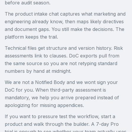
before audit season.
The product intake chat captures what marketing and
engineering already know, then maps likely directives
and document gaps. You still make the decisions. The
platform keeps the trail.
Technical files get structure and version history. Risk
assessments link to clauses. DoC exports pull from
the same source so you are not retyping standard
numbers by hand at midnight.
We are not a Notified Body and we wont sign your
DoC for you. When third-party assessment is
mandatory, we help you arrive prepared instead of
apologizing for missing appendices.
If you want to pressure test the workflow, start a
product and walk through the builder. A 7-day Pro
trial is enough to see whether your team actually uses