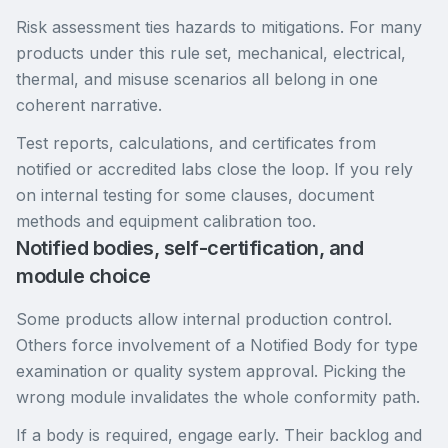
Risk assessment ties hazards to mitigations. For many
products under this rule set, mechanical, electrical,
thermal, and misuse scenarios all belong in one
coherent narrative.
Test reports, calculations, and certificates from
notified or accredited labs close the loop. If you rely
on internal testing for some clauses, document
methods and equipment calibration too.
Notified bodies, self-certification, and
module choice
Some products allow internal production control.
Others force involvement of a Notified Body for type
examination or quality system approval. Picking the
wrong module invalidates the whole conformity path.
If a body is required, engage early. Their backlog and