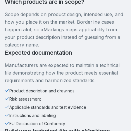
Which products are in scope?
Scope depends on product design, intended use, and
how you place it on the market. Borderline cases
happen alot, so xMarkings maps applicability from
your product description instead of guessing from a
category name.
Expected documentation
Manufacturers are expected to maintain a technical
file demonstrating how the product meets essential
requirements and harmonized standards.
Product description and drawings
Risk assessment
Applicable standards and test evidence
Instructions and labeling
EU Declaration of Conformity