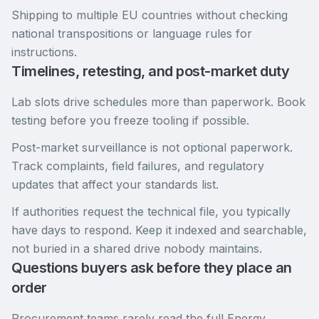
Shipping to multiple EU countries without checking
national transpositions or language rules for
instructions.
Timelines, retesting, and post-market duty
Lab slots drive schedules more than paperwork. Book
testing before you freeze tooling if possible.
Post-market surveillance is not optional paperwork.
Track complaints, field failures, and regulatory
updates that affect your standards list.
If authorities request the technical file, you typically
have days to respond. Keep it indexed and searchable,
not buried in a shared drive nobody maintains.
Questions buyers ask before they place an
order
Procurement teams rarely read the full Energy