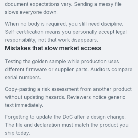
document expectations vary. Sending a messy file
slows everyone down.
When no body is required, you still need discipline.
Self-certification means you personally accept legal
responsibility, not that work disappears.
Mistakes that slow market access
Testing the golden sample while production uses
different firmware or supplier parts. Auditors compare
serial numbers.
Copy-pasting a risk assessment from another product
without updating hazards. Reviewers notice generic
text immediately.
Forgetting to update the DoC after a design change.
The file and declaration must match the product you
ship today.