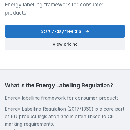
Energy labelling framework for consumer
products
Start 7-day free trial
View pricing
What is the Energy Labelling Regulation?
Energy labelling framework for consumer products
Energy Labelling Regulation (2017/1369) is a core part
of EU product legislation and is often linked to CE
marking requirements.