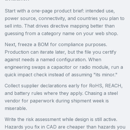
Start with a one-page product brief: intended use,
power source, connectivity, and countries you plan to
sell into. That drives directive mapping better than
guessing from a category name on your web shop.
Next, freeze a BOM for compliance purposes.
Production can iterate later, but the file you certify
against needs a named configuration. When
engineering swaps a capacitor or radio module, run a
quick impact check instead of assuming "its minor."
Collect supplier declarations early for RoHS, REACH,
and battery rules where they apply. Chasing a steel
vendor for paperwork during shipment week is
miserable.
Write the risk assessment while design is still active.
Hazards you fix in CAD are cheaper than hazards you