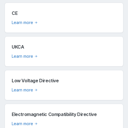
CE
Learn more
UKCA
Learn more
Low Voltage Directive
Learn more
Electromagnetic Compatibility Directive
Learn more