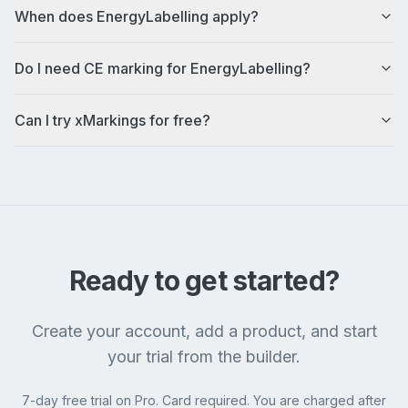
When does EnergyLabelling apply?
Do I need CE marking for EnergyLabelling?
Can I try xMarkings for free?
Ready to get started?
Create your account, add a product, and start
your trial from the builder.
7-day free trial on Pro. Card required. You are charged after