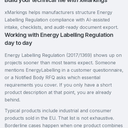
Build your technical file with xMarkings
xMarkings helps manufacturers structure Energy
Labelling Regulation compliance with AI-assisted
intake, checklists, and audit-ready document export.
Working with Energy Labelling Regulation
day to day
Energy Labelling Regulation (2017/1369) shows up on
projects sooner than most teams expect. Someone
mentions EnergyLabelling in a customer questionnaire,
or a Notified Body RFQ asks which essential
requirements you cover. If you only have a short
product description at that point, you are already
behind.
Typical products include industrial and consumer
products sold in the EU. That list is not exhaustive.
Borderline cases happen when one product combines