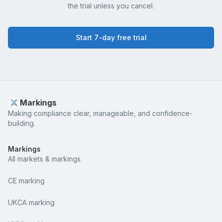
the trial unless you cancel.
Start 7-day free trial
Markings
Making compliance clear, manageable, and confidence-
building.
Markings
All markets & markings
CE marking
UKCA marking