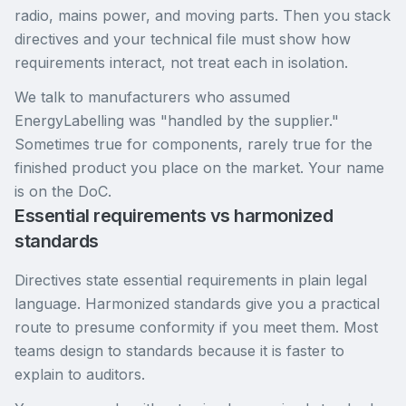
radio, mains power, and moving parts. Then you stack
directives and your technical file must show how
requirements interact, not treat each in isolation.
We talk to manufacturers who assumed
EnergyLabelling was "handled by the supplier."
Sometimes true for components, rarely true for the
finished product you place on the market. Your name
is on the DoC.
Essential requirements vs harmonized
standards
Directives state essential requirements in plain legal
language. Harmonized standards give you a practical
route to presume conformity if you meet them. Most
teams design to standards because it is faster to
explain to auditors.