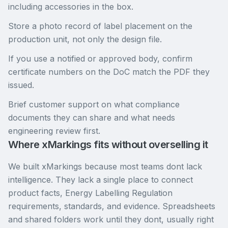
including accessories in the box.
Store a photo record of label placement on the
production unit, not only the design file.
If you use a notified or approved body, confirm
certificate numbers on the DoC match the PDF they
issued.
Brief customer support on what compliance
documents they can share and what needs
engineering review first.
Where xMarkings fits without overselling it
We built xMarkings because most teams dont lack
intelligence. They lack a single place to connect
product facts, Energy Labelling Regulation
requirements, standards, and evidence. Spreadsheets
and shared folders work until they dont, usually right