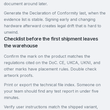
document around later.
Generate the Declaration of Conformity last, when the
evidence list is stable. Signing early and changing
hardware afterward creates legal drift that is hard to
unwind.
Checklist before the first shipment leaves
the warehouse
Confirm the mark on the product matches the
regulations cited on the DoC. CE, UKCA, UKNI, and
other marks have placement rules. Double check
artwork proofs.
Print or export the technical file index. Someone on
your team should find any test report in under five
minutes.
Verify user instructions match the shipped variant,