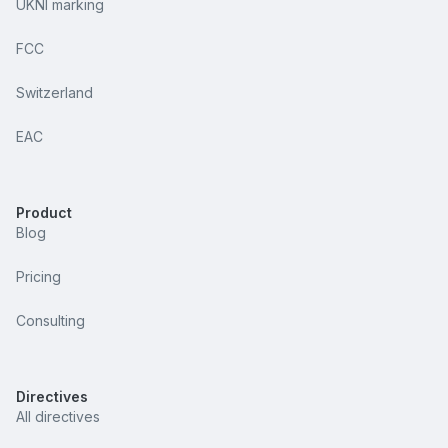
UKNI marking
FCC
Switzerland
EAC
Product
Blog
Pricing
Consulting
Directives
All directives