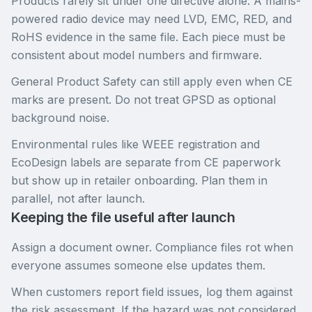
Products rarely sit under one directive alone. A mains-
powered radio device may need LVD, EMC, RED, and
RoHS evidence in the same file. Each piece must be
consistent about model numbers and firmware.
General Product Safety can still apply even when CE
marks are present. Do not treat GPSD as optional
background noise.
Environmental rules like WEEE registration and
EcoDesign labels are separate from CE paperwork
but show up in retailer onboarding. Plan them in
parallel, not after launch.
Keeping the file useful after launch
Assign a document owner. Compliance files rot when
everyone assumes someone else updates them.
When customers report field issues, log them against
the risk assessment. If the hazard was not considered,