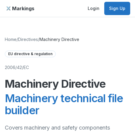
Markings
Login
Sign Up
Home
/
Directives
/
Machinery Directive
EU directive & regulation
2006/42/EC
Machinery Directive
Machinery technical file
builder
Covers machinery and safety components