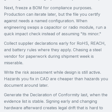
Next, freeze a BOM for compliance purposes.
Production can iterate later, but the file you certify
against needs a named configuration. When
engineering swaps a capacitor or radio module, run a
quick impact check instead of assuming "its minor."
Collect supplier declarations early for RoHS, REACH,
and battery rules where they apply. Chasing a steel
vendor for paperwork during shipment week is
miserable.
Write the risk assessment while design is still active.
Hazards you fix in CAD are cheaper than hazards you
document around later.
Generate the Declaration of Conformity last, when the
evidence list is stable. Signing early and changing
hardware afterward creates legal drift that is hard to