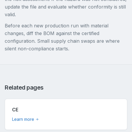
update the file and evaluate whether conformity is still
valid.
Before each new production run with material
changes, diff the BOM against the certified
configuration. Small supply chain swaps are where
silent non-compliance starts.
Related pages
CE
Learn more