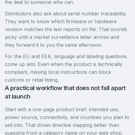
the deal to someone who can.
Distributors also ask about serial number traceability.
They want to know which firmware or hardware
revision matches the test reports on file. That sounds
picky until a market surveillance letter arrives and
they forward it to you the same afternoon.
For the EU and EEA, language and labeling questions
come up alot. Even when the product is technically
compliant, missing local instructions can block
customs or retail listing.
A practical workflow that does not fall apart
at launch
Start with a one-page product brief: intended use,
power source, connectivity, and countries you plan to
sell into. That drives directive mapping better than
guessing from a category name on your web shop.