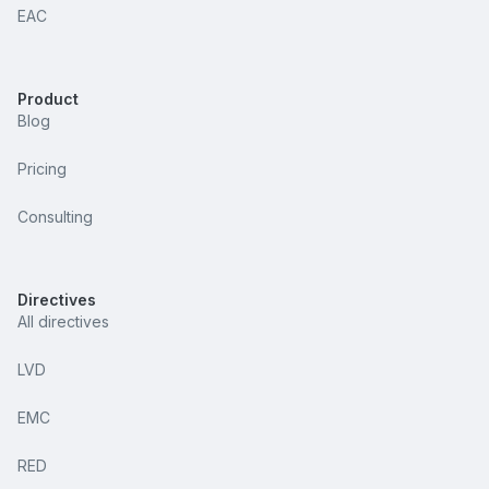
EAC
Product
Blog
Pricing
Consulting
Directives
All directives
LVD
EMC
RED