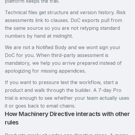
platform keeps the trail.
Technical files get structure and version history. Risk
assessments link to clauses. DoC exports pull from
the same source so you are not retyping standard
numbers by hand at midnight.
We are not a Notified Body and we wont sign your
DoC for you. When third-party assessment is
mandatory, we help you arrive prepared instead of
apologizing for missing appendices.
If you want to pressure test the workflow, start a
product and walk through the builder. A 7-day Pro
trial is enough to see whether your team actually uses
it or goes back to email chains.
How Machinery Directive interacts with other
rules