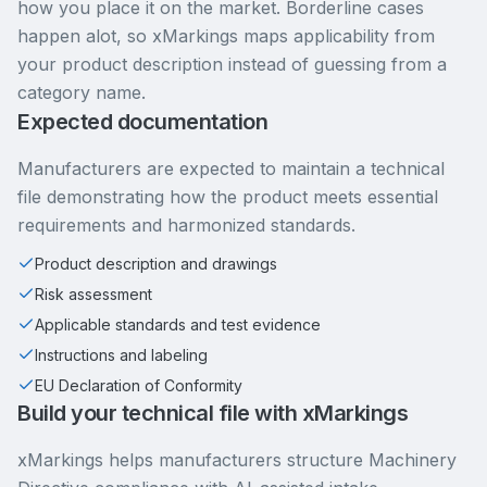
how you place it on the market. Borderline cases
happen alot, so xMarkings maps applicability from
your product description instead of guessing from a
category name.
Expected documentation
Manufacturers are expected to maintain a technical
file demonstrating how the product meets essential
requirements and harmonized standards.
Product description and drawings
Risk assessment
Applicable standards and test evidence
Instructions and labeling
EU Declaration of Conformity
Build your technical file with xMarkings
xMarkings helps manufacturers structure Machinery