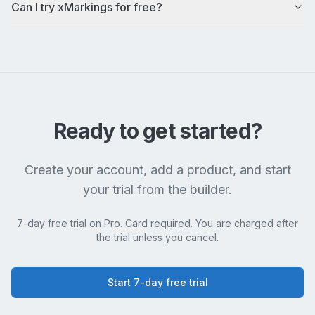
Can I try xMarkings for free?
Ready to get started?
Create your account, add a product, and start
your trial from the builder.
7-day free trial on Pro. Card required. You are charged after
the trial unless you cancel.
Start 7-day free trial