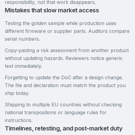
responsibility, not that work disappears.
Mistakes that slow market access
Testing the golden sample while production uses
different firmware or supplier parts. Auditors compare
serial numbers.
Copy-pasting a risk assessment from another product
without updating hazards. Reviewers notice generic
text immediately.
Forgetting to update the DoC after a design change.
The file and declaration must match the product you
ship today.
Shipping to multiple EU countries without checking
national transpositions or language rules for
instructions.
Timelines, retesting, and post-market duty