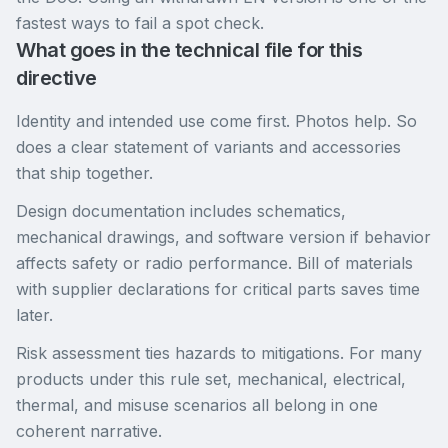
fastest ways to fail a spot check.
What goes in the technical file for this
directive
Identity and intended use come first. Photos help. So
does a clear statement of variants and accessories
that ship together.
Design documentation includes schematics,
mechanical drawings, and software version if behavior
affects safety or radio performance. Bill of materials
with supplier declarations for critical parts saves time
later.
Risk assessment ties hazards to mitigations. For many
products under this rule set, mechanical, electrical,
thermal, and misuse scenarios all belong in one
coherent narrative.