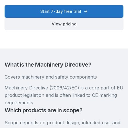
Start 7-day free trial
View pricing
What is the Machinery Directive?
Covers machinery and safety components
Machinery Directive (2006/42/EC) is a core part of EU
product legislation and is often linked to CE marking
requirements.
Which products are in scope?
Scope depends on product design, intended use, and