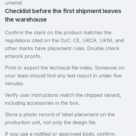
unwind.
Checklist before the first shipment leaves
the warehouse
Confirm the mark on the product matches the
regulations cited on the DoC. CE, UKCA, UKNI, and
other marks have placement rules. Double check
artwork proofs.
Print or export the technical file index. Someone on
your team should find any test report in under five
minutes.
Verify user instructions match the shipped variant,
including accessories in the box.
Store a photo record of label placement on the
production unit, not only the design file.
If you use a notified or approved body, confirm