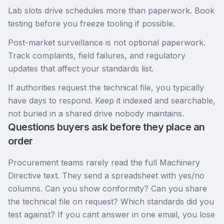
Lab slots drive schedules more than paperwork. Book
testing before you freeze tooling if possible.
Post-market surveillance is not optional paperwork.
Track complaints, field failures, and regulatory
updates that affect your standards list.
If authorities request the technical file, you typically
have days to respond. Keep it indexed and searchable,
not buried in a shared drive nobody maintains.
Questions buyers ask before they place an
order
Procurement teams rarely read the full Machinery
Directive text. They send a spreadsheet with yes/no
columns. Can you show conformity? Can you share
the technical file on request? Which standards did you
test against? If you cant answer in one email, you lose