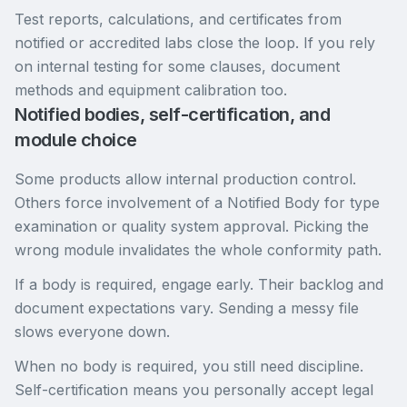
Test reports, calculations, and certificates from
notified or accredited labs close the loop. If you rely
on internal testing for some clauses, document
methods and equipment calibration too.
Notified bodies, self-certification, and
module choice
Some products allow internal production control.
Others force involvement of a Notified Body for type
examination or quality system approval. Picking the
wrong module invalidates the whole conformity path.
If a body is required, engage early. Their backlog and
document expectations vary. Sending a messy file
slows everyone down.
When no body is required, you still need discipline.
Self-certification means you personally accept legal