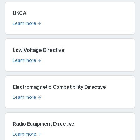
UKCA
Learn more
Low Voltage Directive
Learn more
Electromagnetic Compatibility Directive
Learn more
Radio Equipment Directive
Learn more