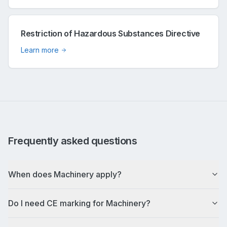
Restriction of Hazardous Substances Directive
Learn more
Frequently asked questions
When does Machinery apply?
Do I need CE marking for Machinery?