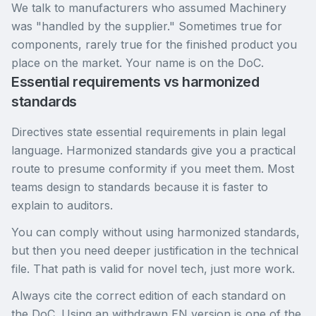
We talk to manufacturers who assumed Machinery
was "handled by the supplier." Sometimes true for
components, rarely true for the finished product you
place on the market. Your name is on the DoC.
Essential requirements vs harmonized
standards
Directives state essential requirements in plain legal
language. Harmonized standards give you a practical
route to presume conformity if you meet them. Most
teams design to standards because it is faster to
explain to auditors.
You can comply without using harmonized standards,
but then you need deeper justification in the technical
file. That path is valid for novel tech, just more work.
Always cite the correct edition of each standard on
the DoC. Using an withdrawn EN version is one of the