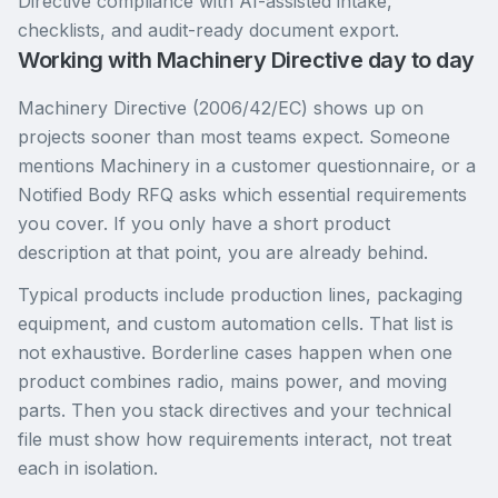
Directive compliance with AI-assisted intake,
checklists, and audit-ready document export.
Working with Machinery Directive day to day
Machinery Directive (2006/42/EC) shows up on
projects sooner than most teams expect. Someone
mentions Machinery in a customer questionnaire, or a
Notified Body RFQ asks which essential requirements
you cover. If you only have a short product
description at that point, you are already behind.
Typical products include production lines, packaging
equipment, and custom automation cells. That list is
not exhaustive. Borderline cases happen when one
product combines radio, mains power, and moving
parts. Then you stack directives and your technical
file must show how requirements interact, not treat
each in isolation.