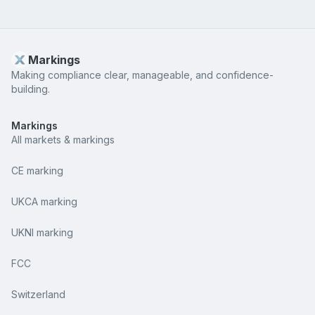
Markings
Making compliance clear, manageable, and confidence-
building.
Markings
All markets & markings
CE marking
UKCA marking
UKNI marking
FCC
Switzerland