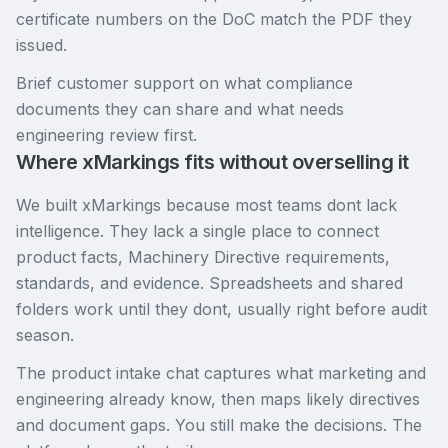
certificate numbers on the DoC match the PDF they
issued.
Brief customer support on what compliance
documents they can share and what needs
engineering review first.
Where xMarkings fits without overselling it
We built xMarkings because most teams dont lack
intelligence. They lack a single place to connect
product facts, Machinery Directive requirements,
standards, and evidence. Spreadsheets and shared
folders work until they dont, usually right before audit
season.
The product intake chat captures what marketing and
engineering already know, then maps likely directives
and document gaps. You still make the decisions. The