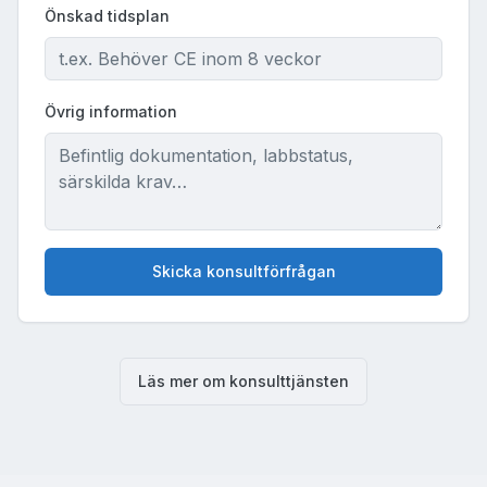
Önskad tidsplan
Övrig information
Skicka konsultförfrågan
Läs mer om konsulttjänsten