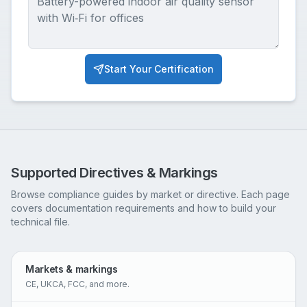
Start Your Certification
Supported Directives & Markings
Browse compliance guides by market or directive. Each page
covers documentation requirements and how to build your
technical file.
Markets & markings
CE, UKCA, FCC, and more.