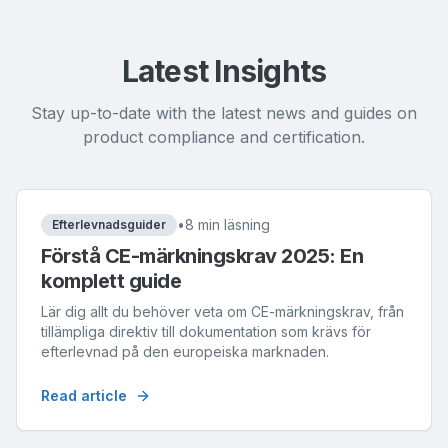
Latest Insights
Stay up-to-date with the latest news and guides on
product compliance and certification.
•
8 min läsning
Efterlevnadsguider
Förstå CE-märkningskrav 2025: En
komplett guide
Lär dig allt du behöver veta om CE-märkningskrav, från
tillämpliga direktiv till dokumentation som krävs för
efterlevnad på den europeiska marknaden.
Read article