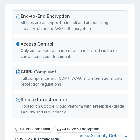
End-to-End Encryption
All files are encrypted in transit and at rest using
industry-standard AES-256 encryption
Access Control
Only authorized team members and invited institutes
can access your documents
GDPR Compliant
Full compliance with GDPR, CCPA, and international data
protection regulations
Secure Infrastructure
Hosted on Google Cloud Platform with enterprise-grade
security and redundancy
GDPR Compliant
AES-256 Encryption
View Security Details →
ISO 27001 Standards