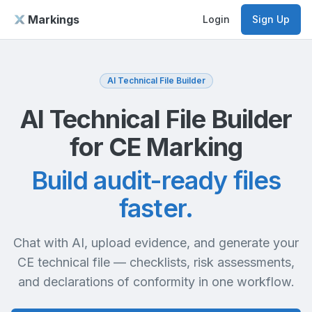
Markings
Login
Sign Up
AI Technical File Builder
AI Technical File Builder
for CE Marking
Build audit-ready files
faster.
Chat with AI, upload evidence, and generate your
CE technical file — checklists, risk assessments,
and declarations of conformity in one workflow.