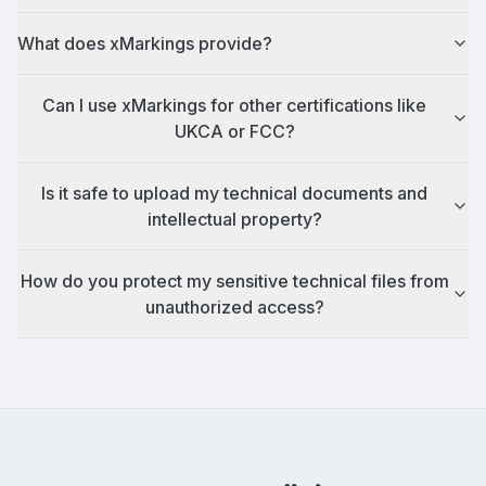
What does xMarkings provide?
Can I use xMarkings for other certifications like
UKCA or FCC?
Is it safe to upload my technical documents and
intellectual property?
How do you protect my sensitive technical files from
unauthorized access?