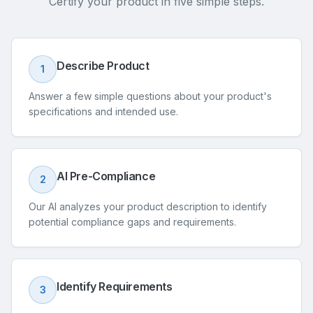
Certify your product in five simple steps.
Describe Product
1
Answer a few simple questions about your product's
specifications and intended use.
AI Pre-Compliance
2
Our AI analyzes your product description to identify
potential compliance gaps and requirements.
Identify Requirements
3