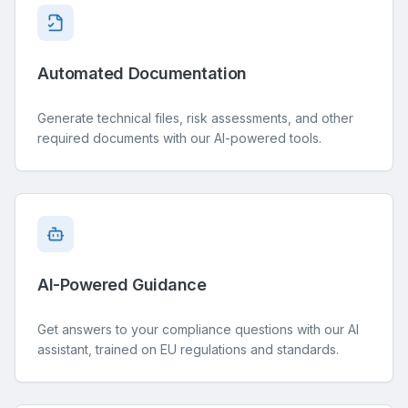
Automated Documentation
Generate technical files, risk assessments, and other
required documents with our AI-powered tools.
AI-Powered Guidance
Get answers to your compliance questions with our AI
assistant, trained on EU regulations and standards.