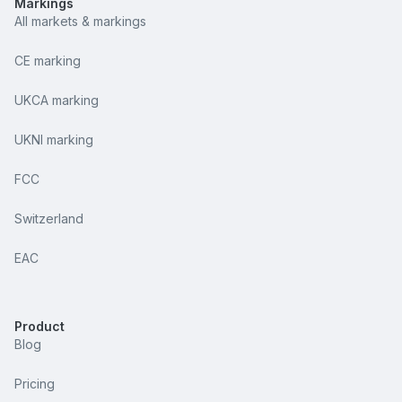
Markings
All markets & markings
CE marking
UKCA marking
UKNI marking
FCC
Switzerland
EAC
Product
Blog
Pricing