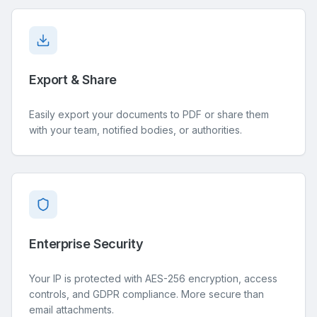
Export & Share
Easily export your documents to PDF or share them
with your team, notified bodies, or authorities.
Enterprise Security
Your IP is protected with AES-256 encryption, access
controls, and GDPR compliance. More secure than
email attachments.