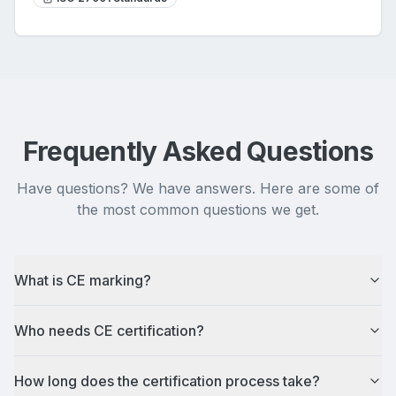
Frequently Asked Questions
Have questions? We have answers. Here are some of
the most common questions we get.
What is CE marking?
Who needs CE certification?
How long does the certification process take?