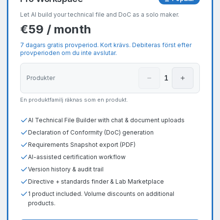
Let AI build your technical file and DoC as a solo maker.
€59 / month
7 dagars gratis provperiod. Kort krävs. Debiteras först efter
provperioden om du inte avslutar.
1
Produkter
En produktfamilj räknas som en produkt.
AI Technical File Builder with chat & document uploads
Declaration of Conformity (DoC) generation
Requirements Snapshot export (PDF)
AI-assisted certification workflow
Version history & audit trail
Directive + standards finder & Lab Marketplace
1 product included. Volume discounts on additional
products.