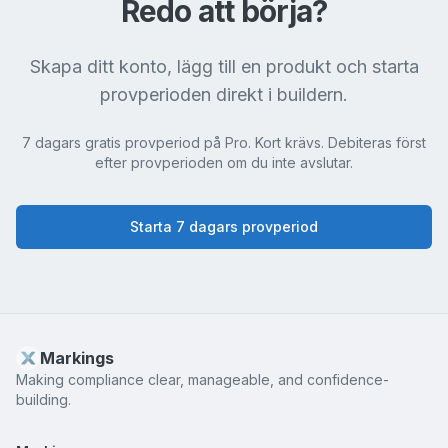
Redo att börja?
Skapa ditt konto, lägg till en produkt och starta
provperioden direkt i buildern.
7 dagars gratis provperiod på Pro. Kort krävs. Debiteras först
efter provperioden om du inte avslutar.
Starta 7 dagars provperiod
Markings
Making compliance clear, manageable, and confidence-
building.