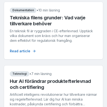
•
10 min läsning
Dokumentation
Tekniska filens grunder: Vad varje
tillverkare behöver
En teknisk fil är ryggraden i CE-efterlevnad. Upptäck
vilka dokument som krävs och hur man organiserar
dem effektivt för regulatorisk framgång.
Read article
•
7 min läsning
Teknologi
Hur AI förändrar produktefterlevnad
och certifiering
Artificiell intelligens revolutionerar hur tillverkare närmar
sig regelefterlevnad. Lär dig hur AI kan minska
kostnader, påskynda certifiering och förbättra