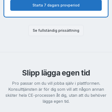
Starta 7 dagars provperiod
Se fullständig prissättning
Slipp lägga egen tid
Pro passar om du vill jobba själv i plattformen.
Konsulttjänsten är för dig som vill att någon annan
sköter hela CE-processen åt dig, utan att du behöver
lägga egen tid.