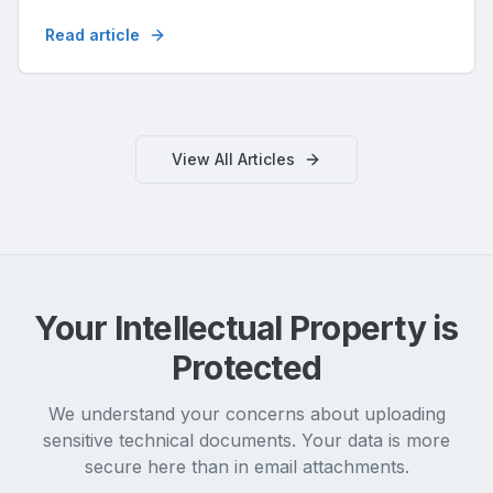
noggrannheten.
Read article
View All Articles
Your Intellectual Property is
Protected
We understand your concerns about uploading
sensitive technical documents. Your data is more
secure here than in email attachments.