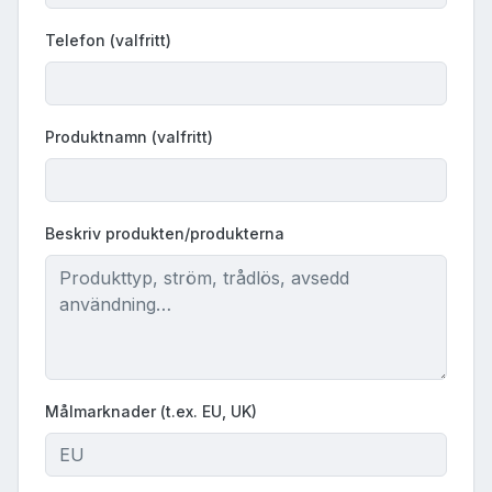
Telefon (valfritt)
Produktnamn (valfritt)
Beskriv produkten/produkterna
Målmarknader (t.ex. EU, UK)