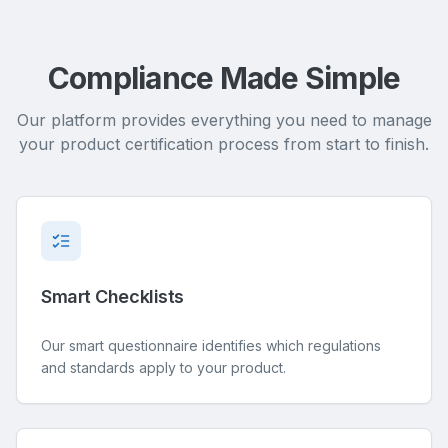
Compliance Made Simple
Our platform provides everything you need to manage
your product certification process from start to finish.
Smart Checklists
Our smart questionnaire identifies which regulations
and standards apply to your product.