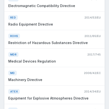
Electromagnetic Compatibility Directive
RED
2014/53/EU
Radio Equipment Directive
ROHS
2011/65/EU
Restriction of Hazardous Substances Directive
MDR
2017/745
Medical Devices Regulation
MD
2006/42/EC
Machinery Directive
ATEX
2014/34/EU
Equipment for Explosive Atmospheres Directive