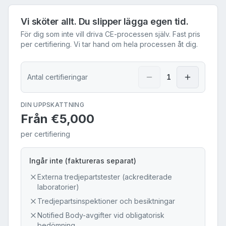
Vi sköter allt. Du slipper lägga egen tid.
För dig som inte vill driva CE-processen själv. Fast pris
per certifiering. Vi tar hand om hela processen åt dig.
Antal certifieringar
1
DIN UPPSKATTNING
Från
€5,000
per certifiering
Ingår inte (faktureras separat)
Externa tredjepartstester (ackrediterade
laboratorier)
Tredjepartsinspektioner och besiktningar
Notified Body-avgifter vid obligatorisk
bedömning