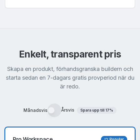
Enkelt, transparent pris
Skapa en produkt, förhandsgranska buildern och
starta sedan en 7-dagars gratis provperiod när du
är redo.
Årsvis
Månadsvis
Spara upp till
17
%
Pro Workspace
Popular