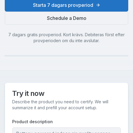
Starta 7 dagars provperiod
Schedule a Demo
7 dagars gratis provperiod. Kort krävs. Debiteras först efter
provperioden om du inte avslutar.
Try it now
Describe the product you need to certify. We will
summarize it and prefill your account setup.
Product description