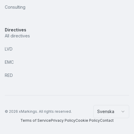
Consulting
Directives
All directives
LVD
EMC
RED
Svenska
©
2026
xMarkings.
All rights reserved.
Terms of Service
Privacy Policy
Cookie Policy
Contact