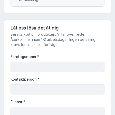
Låt oss lösa det åt dig
Berätta kort om produkten. Vi tar över resten.
Återkommer inom 1-2 arbetsdagar. Ingen betalning
krävs för att skicka förfrågan.
Företagsnamn
*
Kontaktperson
*
E-post
*