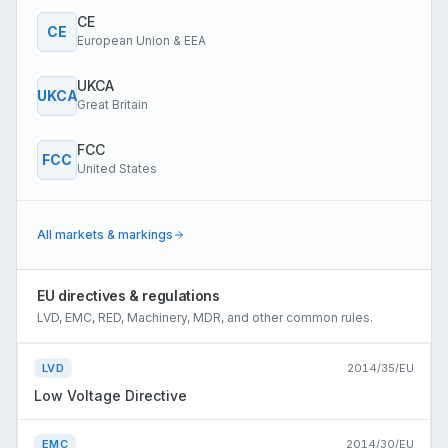
CE
CE
European Union & EEA
UKCA
UKCA
Great Britain
FCC
FCC
United States
All markets & markings
EU directives & regulations
LVD, EMC, RED, Machinery, MDR, and other common rules.
LVD
2014/35/EU
Low Voltage Directive
EMC
2014/30/EU