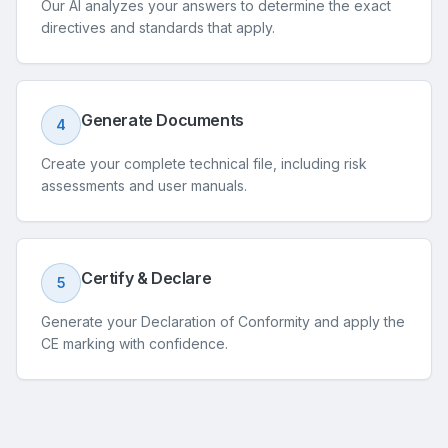
Our AI analyzes your answers to determine the exact
directives and standards that apply.
Generate Documents
4
Create your complete technical file, including risk
assessments and user manuals.
Certify & Declare
5
Generate your Declaration of Conformity and apply the
CE marking with confidence.