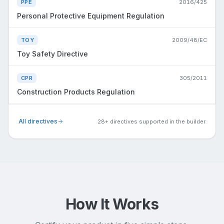
PPE
2016/425
Personal Protective Equipment Regulation
TOY
2009/48/EC
Toy Safety Directive
CPR
305/2011
Construction Products Regulation
All directives
28+ directives supported in the builder
How It Works