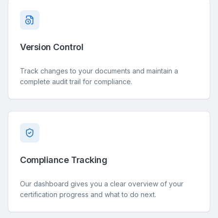
Version Control
Track changes to your documents and maintain a
complete audit trail for compliance.
Compliance Tracking
Our dashboard gives you a clear overview of your
certification progress and what to do next.